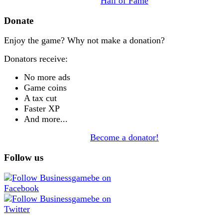
Hall of Fame
Donate
Enjoy the game? Why not make a donation?
Donators receive:
No more ads
Game coins
A tax cut
Faster XP
And more...
Become a donator!
Follow us