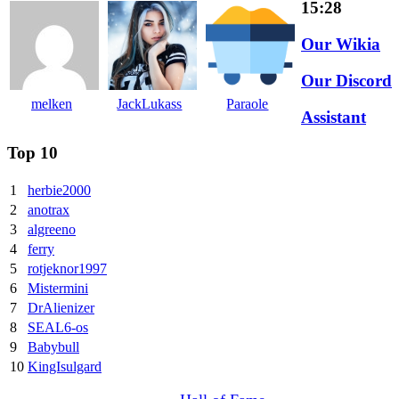
15:28
Our Wikia
Our Discord
melken
JackLukass
Paraole
Assistant
Top 10
1
herbie2000
2
anotrax
3
algreeno
4
ferry
5
rotjeknor1997
6
Mistermini
7
DrAlienizer
8
SEAL6-os
9
Babybull
10
KingIsulgard