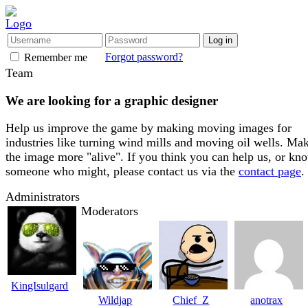
Forgot password?
Remember me
Team
We are looking for a graphic designer
Help us improve the game by making moving images for
industries like turning wind mills and moving oil wells. Ma
the image more "alive". If you think you can help us, or kn
someone who might, please contact us via the
contact page
.
Administrators
Moderators
KingIsulgard
Wildjap
Chief_Z
anotrax