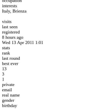
occupation
interests
Italy, Brienza
visits
last seen
registered
8 hours ago
Wed 13 Apr 2011 1:01
stats
rank
last round
best ever
13
3
1
private
email
real name
gender
birthday