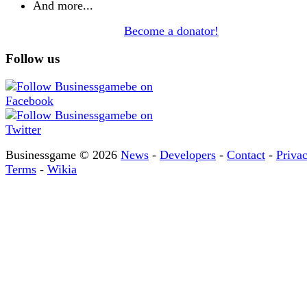
And more...
Become a donator!
Follow us
Businessgame © 2026
News
-
Developers
-
Contact
-
Priva
Terms
-
Wikia