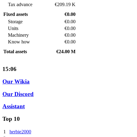
Tax advance
€209.19 K
Fixed assets
€0.00
Storage
€0.00
Units
€0.00
Machinery
€0.00
Know how
€0.00
Total assets
€24.00 M
15:06
Our Wikia
Our Discord
Assistant
Top 10
1
herbie2000