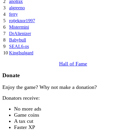
2
anotrax
3
algreeno
4
ferry
5
rotjeknor1997
6
Mistermini
7
DrAlienizer
8
Babybull
9
SEAL6-os
10
KingIsulgard
Hall of Fame
Donate
Enjoy the game? Why not make a donation?
Donators receive:
No more ads
Game coins
A tax cut
Faster XP