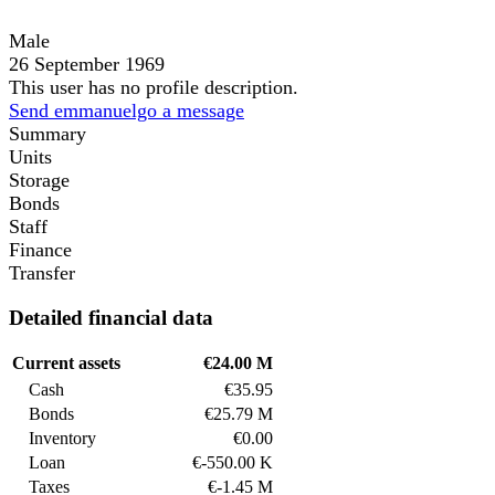
Male
26 September 1969
This user has no profile description.
Send emmanuelgo a message
Summary
Units
Storage
Bonds
Staff
Finance
Transfer
Detailed financial data
Current assets
€24.00 M
Cash
€35.95
Bonds
€25.79 M
Inventory
€0.00
Loan
€-550.00 K
Taxes
€-1.45 M