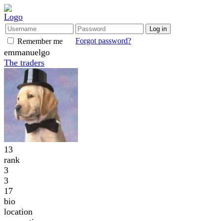
Forgot password?
Remember me
emmanuelgo
The traders
13
rank
3
3
17
bio
location